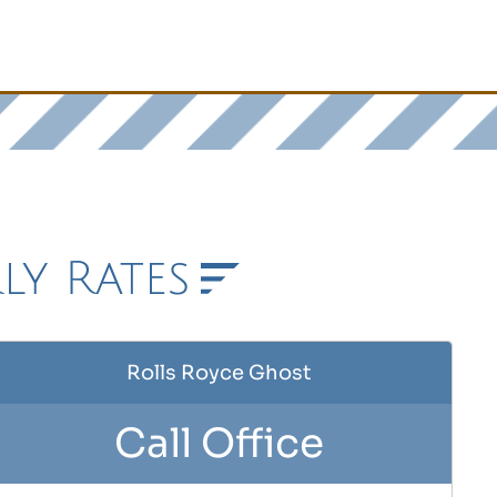
ly Rates
Rolls Royce Ghost
Call Office