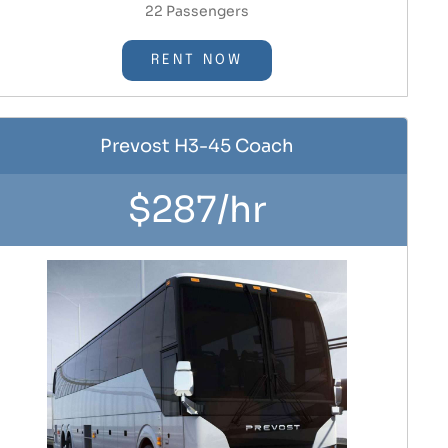
22 Passengers
RENT NOW
Prevost H3-45 Coach
$287/hr