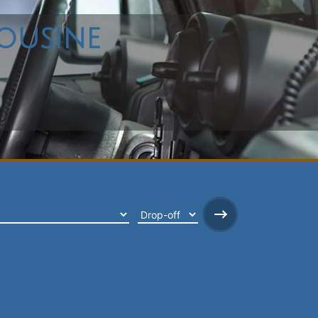
ousine