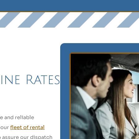
ine Rates
e and reliable
 our
fleet of rental
o assure our dispatch