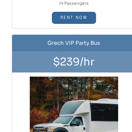
14 Passengers
RENT NOW
Grech VIP Party Bus
$239/hr