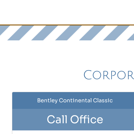
Corpora
Bentley Continental Classic
Call Office