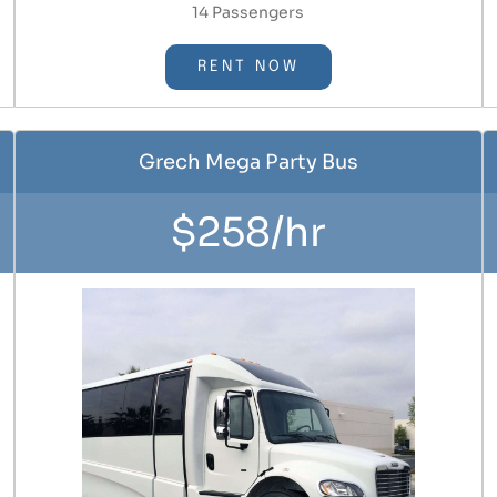
14 Passengers
RENT NOW
Grech Mega Party Bus
$258/hr