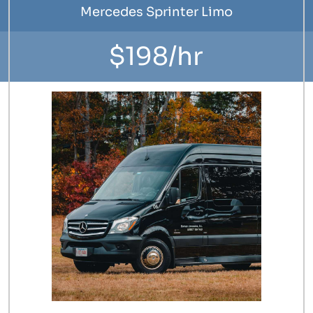
Mercedes Sprinter Limo
$198/hr