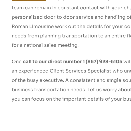
team can remain in constant contact with your cha
personalized door to door service and handling of 
Roman Limousine work out the details for your c
needs from planning transportation to an entire f
for a national sales meeting.
One
call to our direct number 1 (857) 928-5105
wil
an experienced Client Services Specialist who u
of the busy executive. A consistent and single sour
business transportation needs. Let us worry abou
you can focus on the important details of your bu