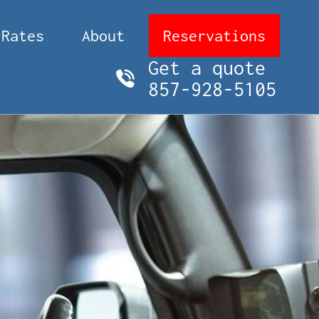
Rates
About
Reservations
Get a quote
857-928-5105