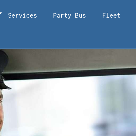
Services
Party Bus
Fleet