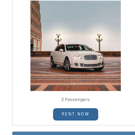
3 Passengers
RENT NOW