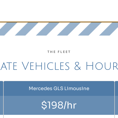
THE FLEET
te Vehicles & Hour
Mercedes GLS Limousine
$198/hr