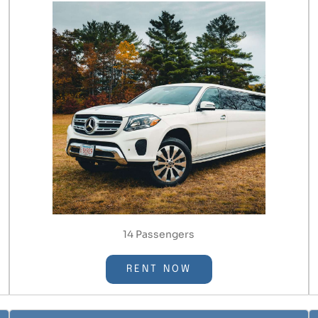
14 Passengers
RENT NOW