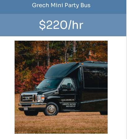
Grech Mini Party Bus
$220/hr