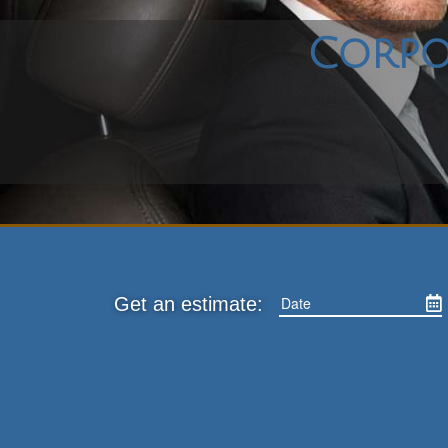
Corpo