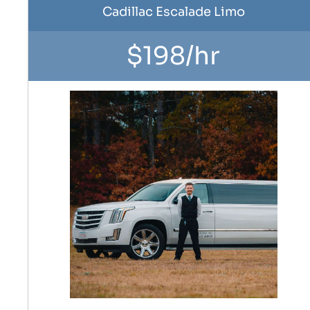
Cadillac Escalade Limo
$198/hr