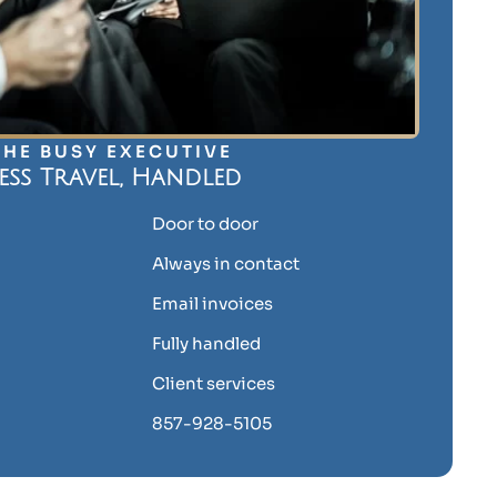
THE BUSY EXECUTIVE
ess Travel, Handled
Door to door
Always in contact
Email invoices
Fully handled
Client services
857-928-5105