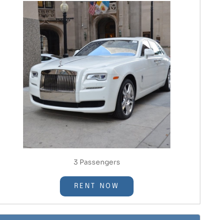
3 Passengers
RENT NOW