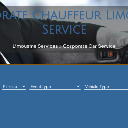
rate Chauffeur Lim
Service
Limousine Services
»
Corporate Car Service