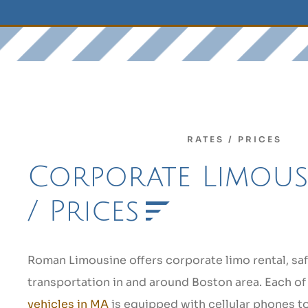
RATES / PRICES
Corporate Limous
/ Prices
Roman Limousine offers corporate limo rental, saf
transportation in and around Boston area. Each of
vehicles in MA
is equipped with cellular phones t