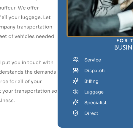
uffeur. We offer
all your luggage. Let
ompany transportation
leet of vehicles needed
FOR 
Busin
Service
l put you in touch with
Dispatch
nderstands the demands
ce for all of your
Billing
t your transportation so
Luggage
siness.
Specialist
Direct