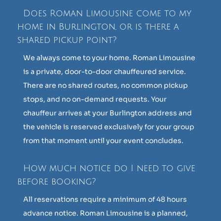
Does Roman Limousine come to my
home in Burlington, or is there a
shared pickup point?
We always come to your home. Roman Limousine
is a private, door-to-door chauffeured service.
There are no shared routes, no common pickup
stops, and no on-demand requests. Your
chauffeur arrives at your Burlington address and
the vehicle is reserved exclusively for your group
from that moment until your event concludes.
How much notice do I need to give
before booking?
All reservations require a minimum of 48 hours
advance notice. Roman Limousine is a planned,