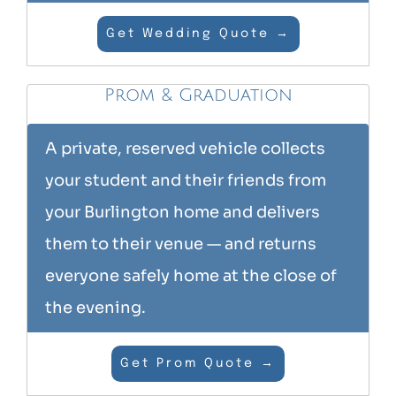
Get Wedding Quote →
Prom & Graduation
A private, reserved vehicle collects
your student and their friends from
your Burlington home and delivers
them to their venue — and returns
everyone safely home at the close of
the evening.
Get Prom Quote →