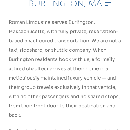
Burlington, MA
Roman Limousine serves Burlington,
Massachusetts, with fully private, reservation-
based chauffeured transportation. We are not a
taxi, rideshare, or shuttle company. When
Burlington residents book with us, a formally
attired chauffeur arrives at their home in a
meticulously maintained luxury vehicle — and
their group travels exclusively in that vehicle,
with no other passengers and no shared stops,
from their front door to their destination and
back.