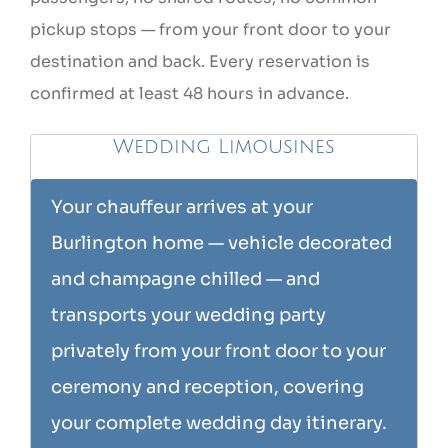
pickup stops — from your front door to your
destination and back. Every reservation is
confirmed at least 48 hours in advance.
Wedding Limousines
Your chauffeur arrives at your
Burlington home — vehicle decorated
and champagne chilled — and
transports your wedding party
privately from your front door to your
ceremony and reception, covering
your complete wedding day itinerary.