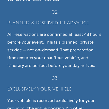
02
Planned & Reserved in Advance
All reservations are confirmed at least 48 hours
before your event. This is a planned, private
service — not on-demand. That preparation
time ensures your chauffeur, vehicle, and
itinerary are perfect before your day arrives.
03
Exclusively Your Vehicle
Your vehicle is reserved exclusively for your
group for the entire booking. No other