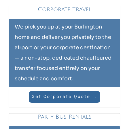
Corporate Travel
We pick you up at your Burlington
home and deliver you privately to the
airport or your corporate destination
— a non-stop, dedicated chauffeured
transfer focused entirely on your
schedule and comfort.
Get Corporate Quote →
Party Bus Rentals