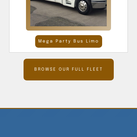
Mega Party Bus Limo
BROWSE OUR FULL FLEET