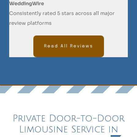
WeddingWire
Consistently rated 5 stars across all major
review platforms
Read All Reviews
Private Door-to-Door
Limousine Service in