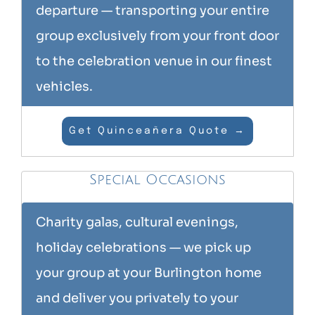
departure — transporting your entire
group exclusively from your front door
to the celebration venue in our finest
vehicles.
Get Quinceañera Quote →
Special Occasions
Charity galas, cultural evenings,
holiday celebrations — we pick up
your group at your Burlington home
and deliver you privately to your