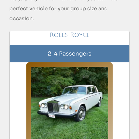
perfect vehicle for your group size and
occasion.
Rolls Royce
2–4 Passengers