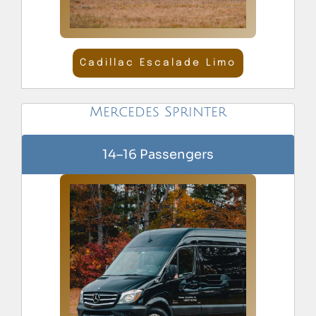
Cadillac Escalade Limo
Mercedes Sprinter
14–16 Passengers