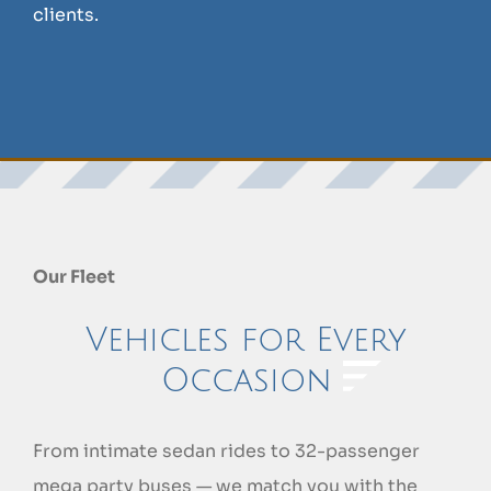
clients.
Our Fleet
Vehicles for Every
Occasion
From intimate sedan rides to 32-passenger
mega party buses — we match you with the