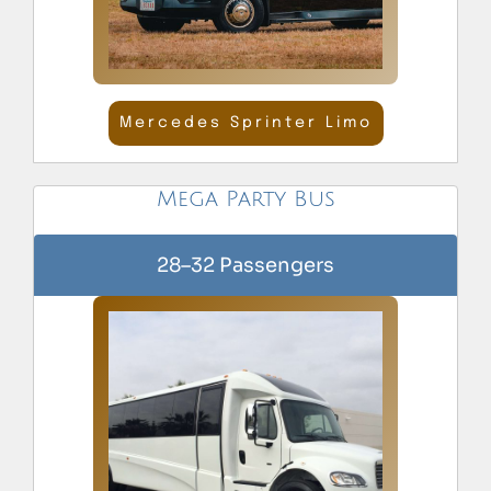
Mercedes Sprinter Limo
Mega Party Bus
28–32 Passengers