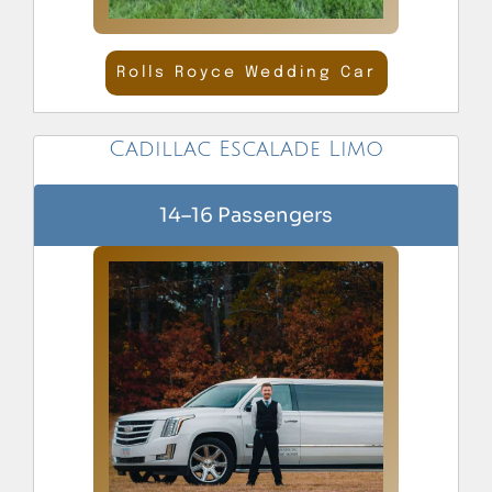
Rolls Royce Wedding Car
Cadillac Escalade Limo
14–16 Passengers