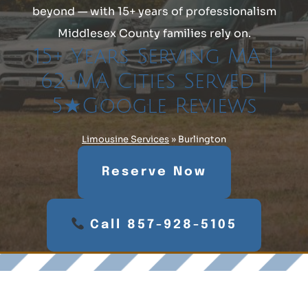
beyond — with 15+ years of professionalism
Middlesex County families rely on.
15+ Years Serving MA |
62+MA Cities Served |
5★Google Reviews
Limousine Services
»
Burlington
Reserve Now
Call 857-928-5105