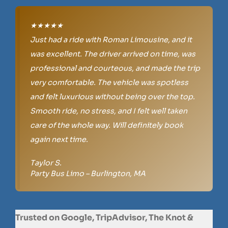
★★★★★
Just had a ride with Roman Limousine, and it
was excellent. The driver arrived on time, was
professional and courteous, and made the trip
very comfortable. The vehicle was spotless
and felt luxurious without being over the top.
Smooth ride, no stress, and I felt well taken
care of the whole way. Will definitely book
again next time.
Taylor S.
Party Bus Limo – Burlington, MA
Trusted on Google, TripAdvisor, The Knot &