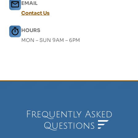
EMAIL
Contact Us
HOURS
MON – SUN 9AM – 6PM
Frequently Asked
Questions