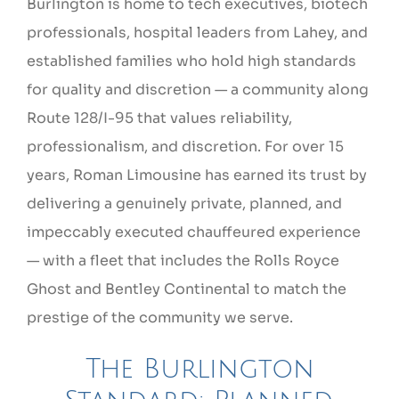
Burlington is home to tech executives, biotech
professionals, hospital leaders from Lahey, and
established families who hold high standards
for quality and discretion — a community along
Route 128/I-95 that values reliability,
professionalism, and discretion. For over 15
years, Roman Limousine has earned its trust by
delivering a genuinely private, planned, and
impeccably executed chauffeured experience
— with a fleet that includes the Rolls Royce
Ghost and Bentley Continental to match the
prestige of the community we serve.
The Burlington