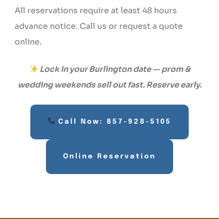
All reservations require at least 48 hours
advance notice. Call us or request a quote
online.
Lock in your Burlington date — prom &
wedding weekends sell out fast. Reserve early.
Call Now: 857-928-5105
Online Reservation