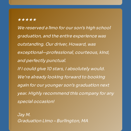
★★★★★
We reserved a limo for our son’s high school
graduation, and the entire experience was
outstanding. Our driver, Howard, was
exceptional—professional, courteous, kind,
and perfectly punctual.
If I could give 10 stars, I absolutely would.
We’re already looking forward to booking
again for our younger son’s graduation next
year. Highly recommend this company for any
special occasion!
Jay M.
Graduation Limo – Burlington, MA