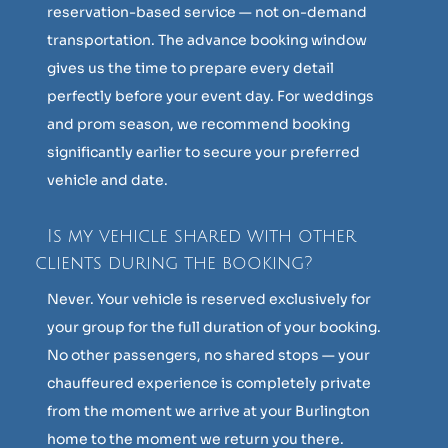
reservation-based service — not on-demand
transportation. The advance booking window
gives us the time to prepare every detail
perfectly before your event day. For weddings
and prom season, we recommend booking
significantly earlier to secure your preferred
vehicle and date.
Is my vehicle shared with other
clients during the booking?
Never. Your vehicle is reserved exclusively for
your group for the full duration of your booking.
No other passengers, no shared stops — your
chauffeured experience is completely private
from the moment we arrive at your Burlington
home to the moment we return you there.