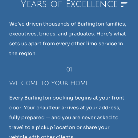
Years of Excellence
We’ve driven thousands of Burlington families,
executives, brides, and graduates. Here’s what
sets us apart from every other limo service in
the region.
01
We Come to Your Home
Every Burlington booking begins at your front
door. Your chauffeur arrives at your address,
fully prepared — and you are never asked to
travel to a pickup location or share your
vehicle with other clients.