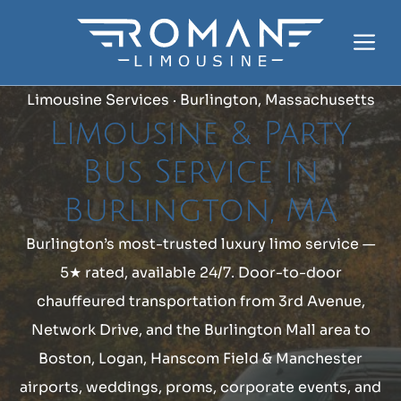
Skip
to
Me
content
Limousine Services · Burlington, Massachusetts
Limousine & Party
Bus Service in
Burlington, MA
Burlington’s most-trusted luxury limo service —
5★ rated, available 24/7. Door-to-door
chauffeured transportation from 3rd Avenue,
Network Drive, and the Burlington Mall area to
Boston, Logan, Hanscom Field & Manchester
airports, weddings, proms, corporate events, and