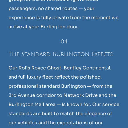
passengers, no shared routes — your
experience is fully private from the moment we
arrive at your Burlington door.
04
The Standard Burlington Expects
Our Rolls Royce Ghost, Bentley Continental,
and full luxury fleet reflect the polished,
professional standard Burlington — from the
3rd Avenue corridor to Network Drive and the
Burlington Mall area — is known for. Our service
standards are built to match the elegance of
our vehicles and the expectations of our