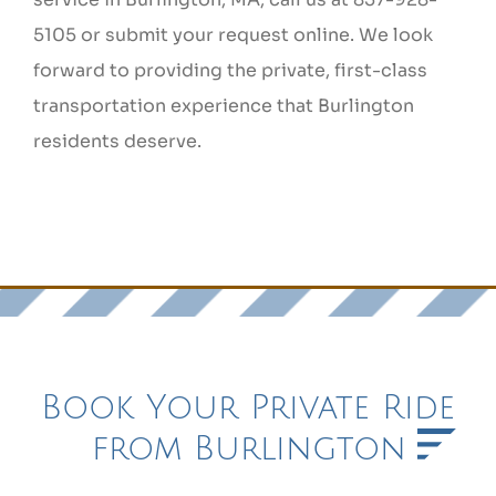
5105 or submit your request online. We look
forward to providing the private, first-class
transportation experience that Burlington
residents deserve.
Book Your Private Ride
from Burlington