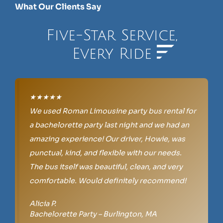
What Our Clients Say
Five-Star Service,
Every Ride
★★★★★
We used Roman Limousine party bus rental for
a bachelorette party last night and we had an
amazing experience! Our driver, Howie, was
punctual, kind, and flexible with our needs.
The bus itself was beautiful, clean, and very
comfortable. Would definitely recommend!
Alicia P.
Bachelorette Party – Burlington, MA