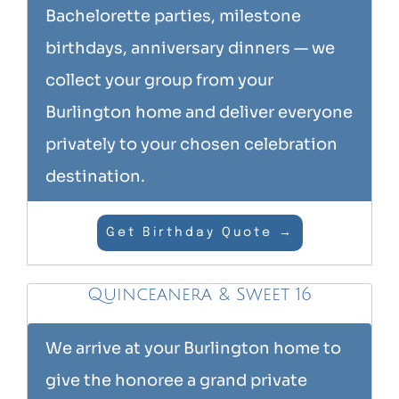
Bachelorette parties, milestone
birthdays, anniversary dinners — we
collect your group from your
Burlington home and deliver everyone
privately to your chosen celebration
destination.
Get Birthday Quote →
Quinceanera & Sweet 16
We arrive at your Burlington home to
give the honoree a grand private