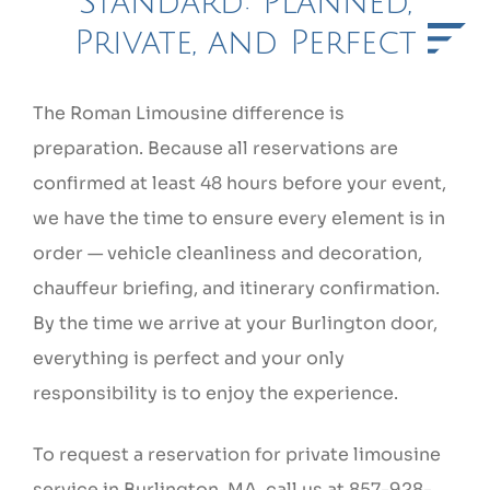
Standard: Planned,
Private, and Perfect
The Roman Limousine difference is
preparation. Because all reservations are
confirmed at least 48 hours before your event,
we have the time to ensure every element is in
order — vehicle cleanliness and decoration,
chauffeur briefing, and itinerary confirmation.
By the time we arrive at your Burlington door,
everything is perfect and your only
responsibility is to enjoy the experience.
To request a reservation for private limousine
service in Burlington, MA, call us at 857-928-