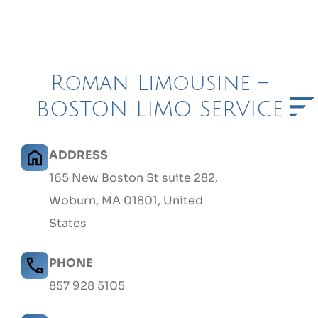
Roman Limousine –
BOSTON LIMO SERVICE
ADDRESS
165 New Boston St suite 282,
Woburn, MA 01801, United
States
PHONE
857 928 5105