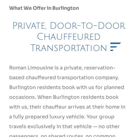
What We Offer in Burlington
Private, Door-to-Door
Chauffeured
Transportation
Roman Limousine is a private, reservation-
based chauffeured transportation company.
Burlington residents book with us for planned
occasions. When Burlington residents book
with us, their chauffeur arrives at their home in
a fully prepared luxury vehicle. Your group
travels exclusively in that vehicle — no other
passengers, no shared routes, no common