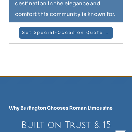
destination in the elegance and
comfort this community is known for.
Get Special-Occasion Quote →
Why Burlington Chooses Roman Limousine
Built on Trust & 15