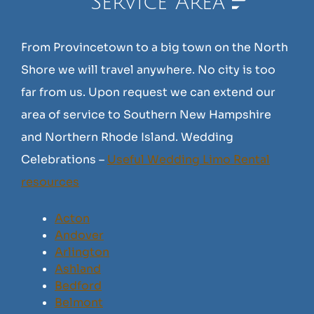
Service Area
From Provincetown to a big town on the North
Shore we will travel anywhere. No city is too
far from us. Upon request we can extend our
area of service to Southern New Hampshire
and Northern Rhode Island. Wedding
Celebrations –
Useful Wedding Limo Rental
resources
Acton
Andover
Arlington
Ashland
Bedford
Belmont