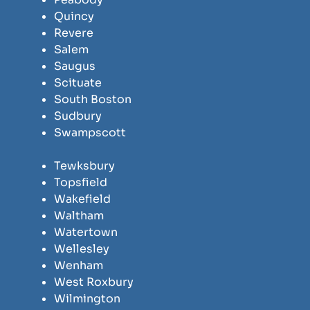
Quincy
Revere
Salem
Saugus
Scituate
South Boston
Sudbury
Swampscott
Tewksbury
Topsfield
Wakefield
Waltham
Watertown
Wellesley
Wenham
West Roxbury
Wilmington