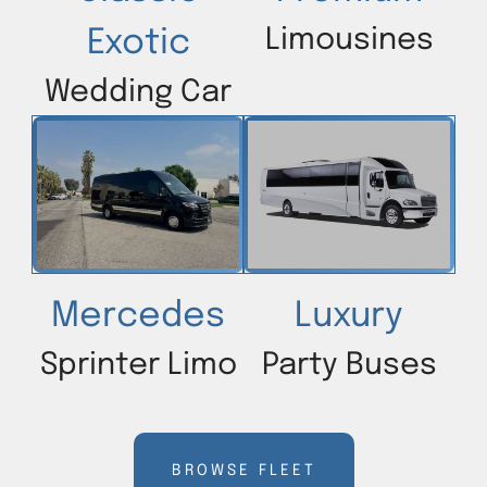
Limousines
Exotic
Wedding Car
Mercedes
Luxury
Sprinter Limo
Party Buses
BROWSE FLEET