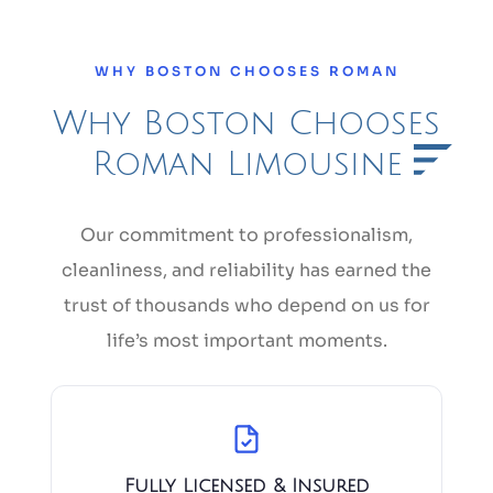
WHY BOSTON CHOOSES ROMAN
Why Boston Chooses
Roman Limousine
Our commitment to professionalism,
cleanliness, and reliability has earned the
trust of thousands who depend on us for
life’s most important moments.
Fully Licensed & Insured