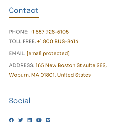
Contact
PHONE:
+1 857 928-5105
TOLL FREE:
+1 800 BUS-8414
EMAIL:
[email protected]
ADDRESS:
165 New Boston St suite 282,
Woburn, MA 01801, United States
Social