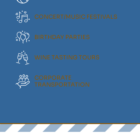
CONCERT/MUSIC FESTIVALS
BIRTHDAY PARTIES
WINE TASTING TOURS
CORPORATE
TRANSPORTATION