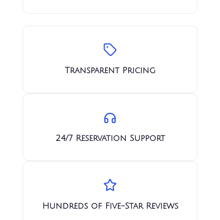
Transparent Pricing
24/7 Reservation Support
Hundreds of Five-Star Reviews