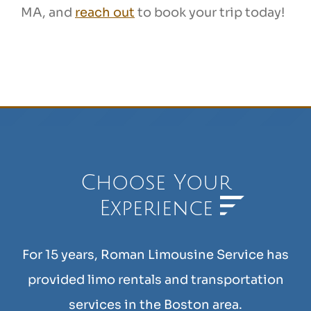
MA, and
reach out
to book your trip today!
Choose Your
Experience
For 15 years, Roman Limousine Service has
provided limo rentals and transportation
services in the Boston area.