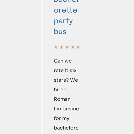
orette
party
bus
Can we
rate it six
stars? We
hired
Roman
Limousine
for my
bachelore