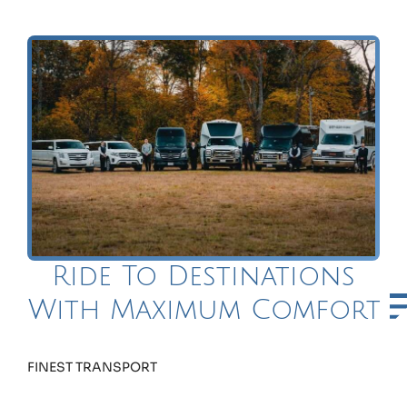
Ride To Destinations
With Maximum Comfort
FINEST TRANSPORT