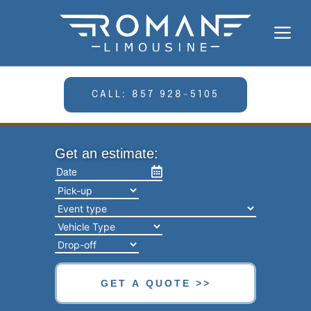
Skip
to
Me
content
CALL: 857 928-5105