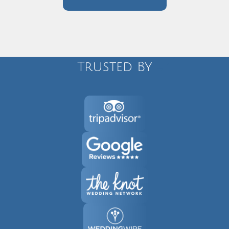
Trusted By