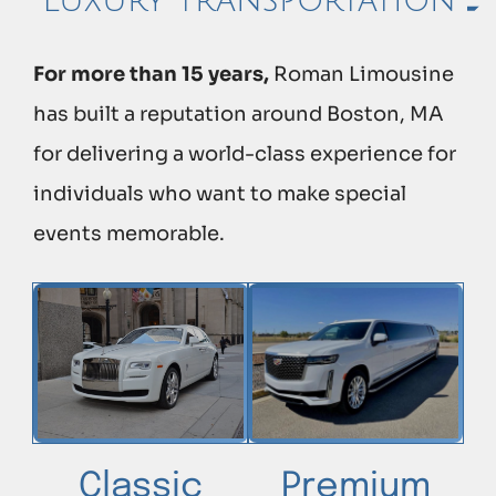
Luxury transportation
For more than 15 years,
Roman Limousine
has built a reputation around Boston, MA
for delivering a world-class experience for
individuals who want to make special
events memorable.
Classic
Premium