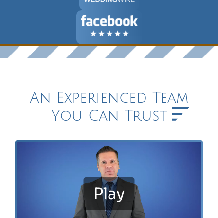
An Experienced Team
You Can Trust
Play