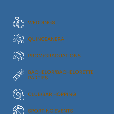
WEDDINGS
QUINCEANERA
PROM/GRADUATIONS
BACHELOR/BACHELORETTE
PARTIES
CLUB/BAR HOPPING
SPORTING EVENTS