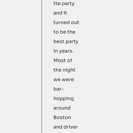
tte party
and it
turned out
to be the
best party
in years.
Most of
the night
we were
bar-
hopping
around
Boston
and driver