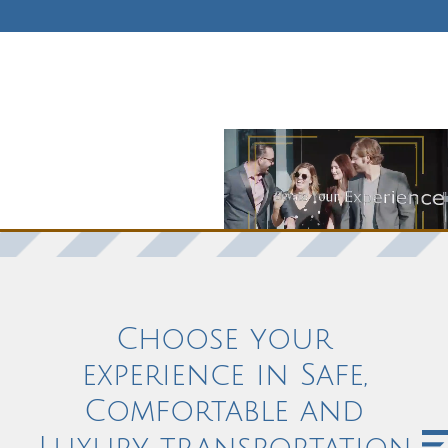
Choose your
experience in Safe,
Comfortable and