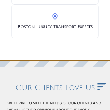
Boston Luxury Transport Experts
Our Clients Love Us
WE THRIVE TO MEET THE NEEDS OF OUR CLIENTS AND
WE VALUE THEIR OPINIONS ABOUT OUR WORK