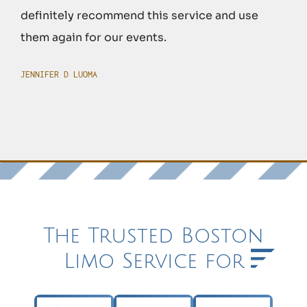
definitely recommend this service and use
them again for our events.
JENNIFER D LUOMA
The Trusted Boston
Limo Service for