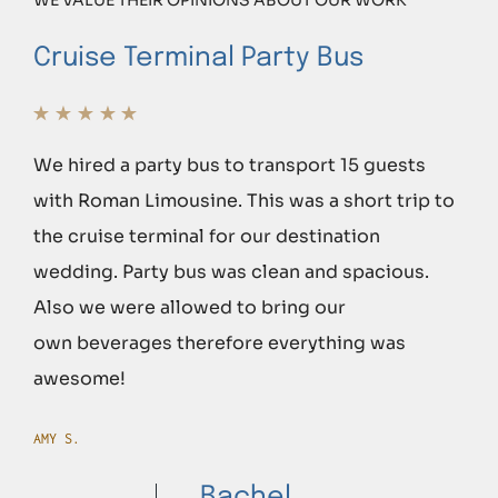
Cruise Terminal Party Bus
We hired a party bus to transport 15 guests
with Roman Limousine. This was a short trip to
the cruise terminal for our destination
wedding. Party bus was clean and spacious.
Also we were allowed to bring our
own beverages therefore everything was
awesome!
AMY S.
Bachel