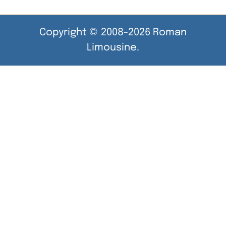
Copyright © 2008-2026 Roman
Limousine.