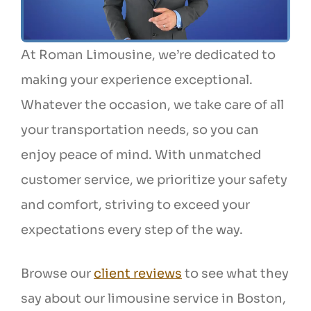
At Roman Limousine, we’re dedicated to
making your experience exceptional.
Whatever the occasion, we take care of all
your transportation needs, so you can
enjoy peace of mind. With unmatched
customer service, we prioritize your safety
and comfort, striving to exceed your
expectations every step of the way.
Browse our
client reviews
to see what they
say about our limousine service in Boston,