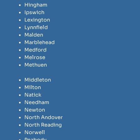
Hingham
Ipswich
Lexington
Lynnfield
Malden
Marblehead
Medford
Melrose
Methuen
Middleton
Milton
Natick
Needham
Newton
North Andover
North Reading
Norwell
Peabody