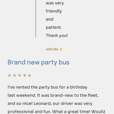
was very
friendly
and
patient.
Thank you!
ADRIANA O.
Brand new party bus
I’ve rented the party bus for a birthday
last weekend. It was brand-new to the fleet,
and so nice! Leonard, our driver was very
professional and fun. What a great time! Would