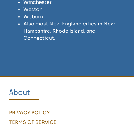
Winchester
Weston
Woburn
Also most New England cities in New
Hampshire, Rhode Island, and
Connecticut.
About
PRIVACY POLICY
TERMS OF SERVICE