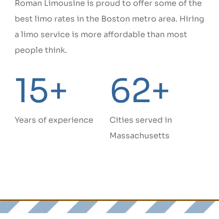
Roman Limousine is proud to offer some of the
best limo rates in the Boston metro area. Hiring
a limo service is more affordable than most
people think.
15+
62+
Years of experience
Cities served in
Massachusetts