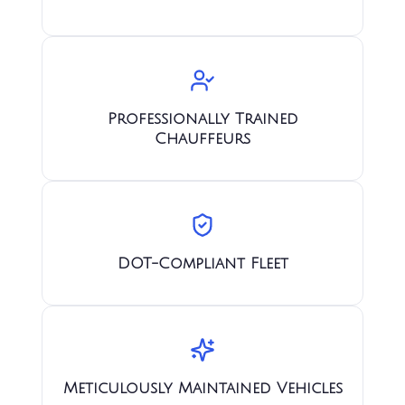
Professionally Trained
Chauffeurs
DOT-Compliant Fleet
Meticulously Maintained Vehicles