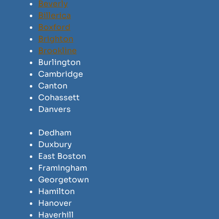
Beverly
Billerica
Boxford
Brighton
Brookline
Burlington
Cambridge
Canton
Cohassett
Danvers
Dedham
Duxbury
East Boston
Framingham
Georgetown
Hamilton
Hanover
Haverhill