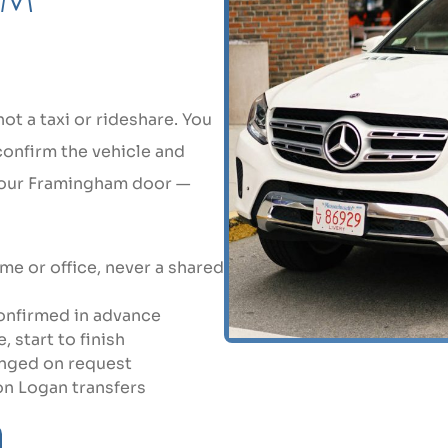
t a taxi or rideshare. You
 confirm the vehicle and
 your Framingham door —
e or office, never a shared
 confirmed in advance
 start to finish
anged on request
 on Logan transfers