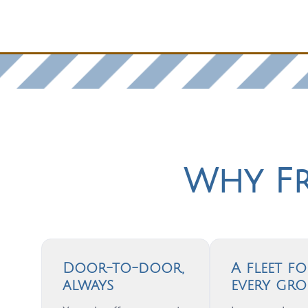
Why Fr
Door-to-door,
A fleet fo
always
every gro