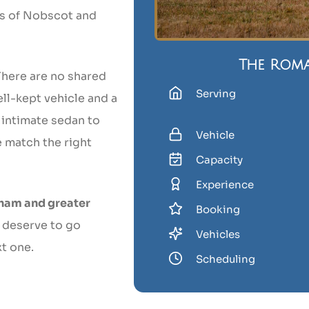
ets of Nobscot and
The Rom
There are no shared
Serving
ell-kept vehicle and a
 intimate sedan to
Vehicle
e match the right
Capacity
Experience
ham and greater
Booking
 deserve to go
Vehicles
t one.
Scheduling