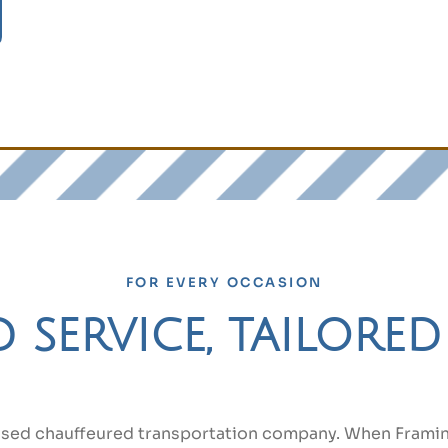
FOR EVERY OCCASION
service, tailore
ased chauffeured transportation company. When Framin