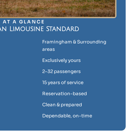
AT A GLANCE
an Limousine Standard
Framingham & Surrounding
areas
Exclusively yours
2–32 passengers
15 years of service
Reservation-based
Clean & prepared
Dependable, on-time