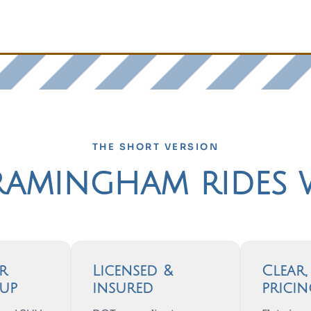
THE SHORT VERSION
amingham rides 
r
Licensed &
Clear
up
insured
prici