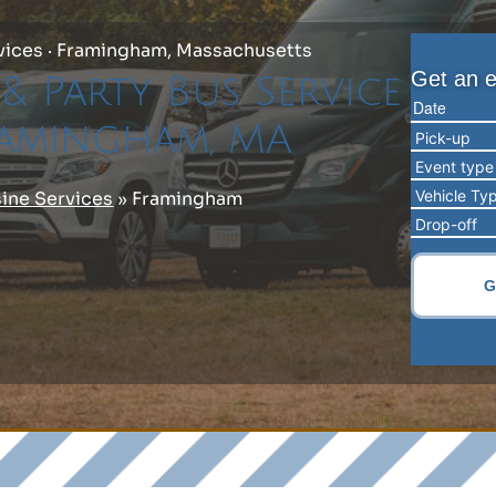
vices · Framingham, Massachusetts
& Party Bus Service
ramingham, MA
ine Services
»
Framingham