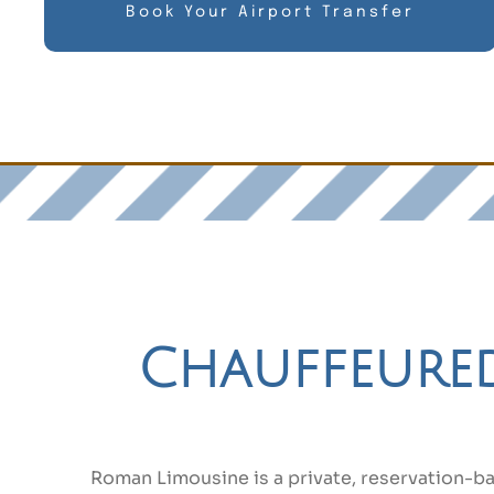
Book Your Airport Transfer
Chauffeured 
Roman Limousine is a private, reservation-b