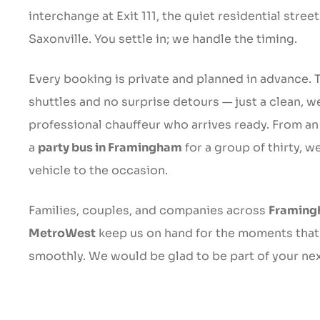
interchange at Exit 111, the quiet residential stre
Saxonville. You settle in; we handle the timing.
Every booking is private and planned in advance. 
shuttles and no surprise detours — just a clean, w
professional chauffeur who arrives ready. From an
a
party bus in Framingham
for a group of thirty, w
vehicle to the occasion.
Families, couples, and companies across
Framing
MetroWest
keep us on hand for the moments that
smoothly. We would be glad to be part of your nex