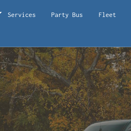
Services
Party Bus
Fleet