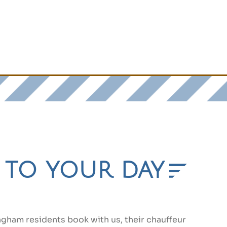
d to your day
gham residents book with us, their chauffeur