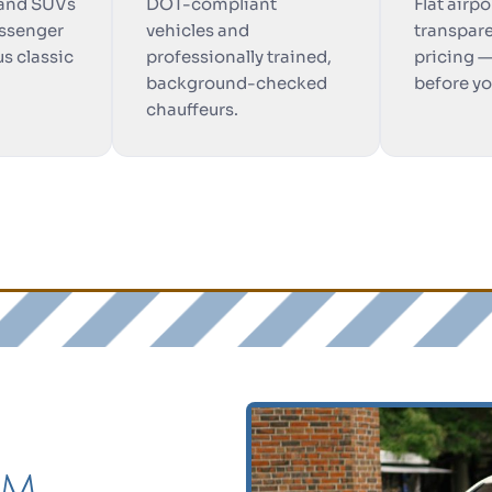
 and SUVs
DOT-compliant
Flat airpo
ssenger
vehicles and
transpare
us classic
professionally trained,
pricing 
background-checked
before y
chauffeurs.
am