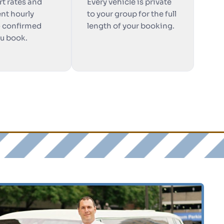
rt rates and
Every vehicle is private
nt hourly
to your group for the full
— confirmed
length of your booking.
ou book.