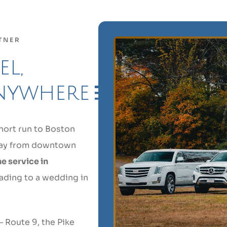
TNER
l,
nywhere
hort run to Boston
away from downtown
e service in
ading to a wedding in
 Route 9, the Pike