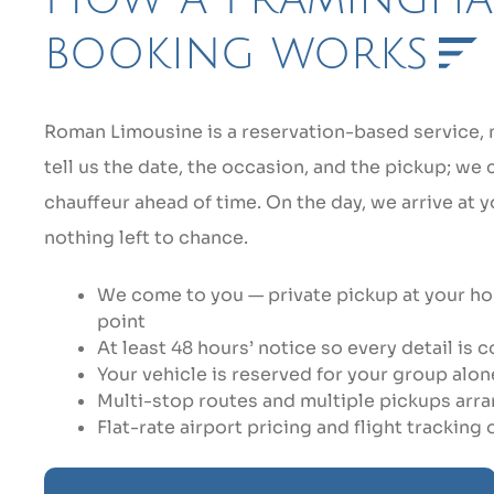
booking works
Roman Limousine is a reservation-based service, no
tell us the date, the occasion, and the pickup; we
chauffeur ahead of time. On the day, we arrive at
nothing left to chance.
We come to you — private pickup at your hom
point
At least 48 hours’ notice so every detail is
Your vehicle is reserved for your group alone,
Multi-stop routes and multiple pickups arr
Flat-rate airport pricing and flight tracking