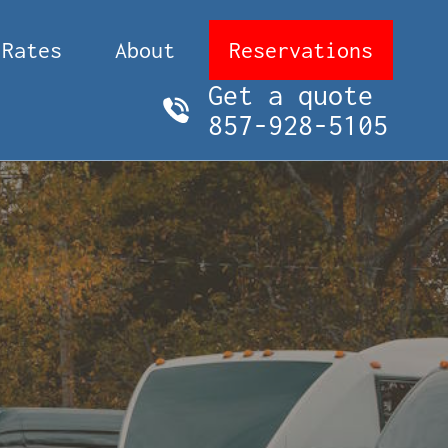
Rates
About
Reservations
Get a quote
857-928-5105