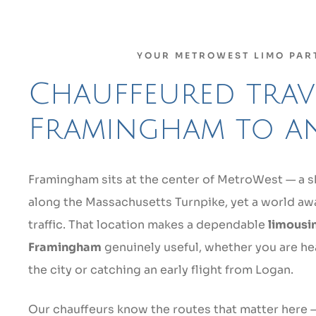
YOUR METROWEST LIMO PAR
Chauffeured trave
Framingham to a
Framingham sits at the center of MetroWest — a s
along the Massachusetts Turnpike, yet a world 
traffic. That location makes a dependable
limousin
Framingham
genuinely useful, whether you are he
the city or catching an early flight from Logan.
Our chauffeurs know the routes that matter here —