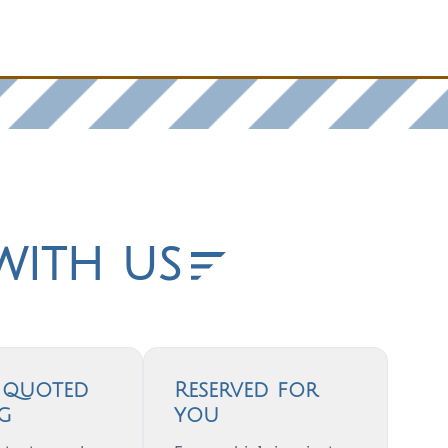
with us
, quoted
Reserved for
ng
you