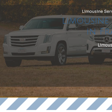
Limousine Ser
Limousine 
in F
Limous