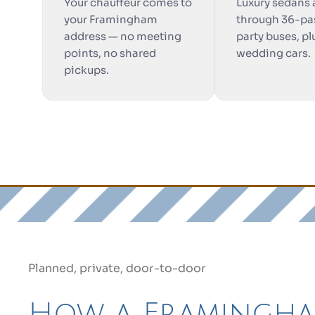
Your chauffeur comes to
Luxury sedans
your Framingham
through 36-pa
address — no meeting
party buses, pl
points, no shared
wedding cars.
pickups.
Planned, private, door-to-door
How a Framingh