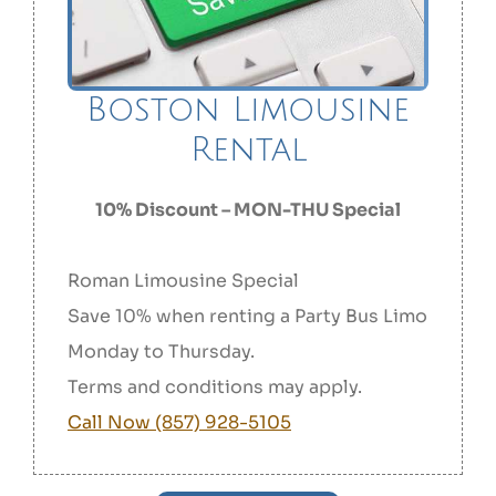
Boston Limousine
Rental
10% Discount – MON-THU Special
Roman Limousine Special
Save 10% when renting a Party Bus Limo
Monday to Thursday.
Terms and conditions may apply.
Call Now (857) 928-5105