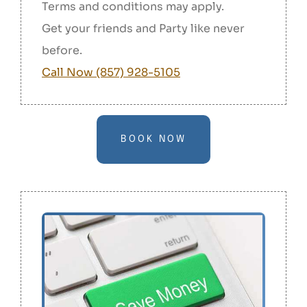
Terms and conditions may apply.
Get your friends and Party like never
before.
Call Now (857) 928-5105
BOOK NOW