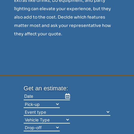
Extras like drinks, DJ equipment, and party
lighting can elevate your experience, but they
also add to the cost. Decide which features
matter most and ask your representative how
they affect your quote.