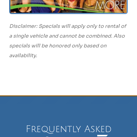
Disclaimer: Specials will apply only to rental of
a single vehicle and cannot be combined. Also
specials will be honored only based on
availability.
Frequently Asked