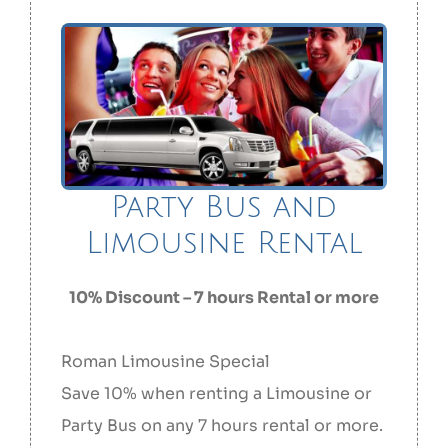
Party Bus and
Limousine Rental
10% Discount – 7 hours Rental or more
Roman Limousine Special
Save 10% when renting a Limousine or
Party Bus on any 7 hours rental or more.