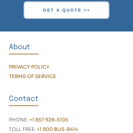
About
PRIVACY POLICY
TERMS OF SERVICE
Contact
PHONE:
+1 857 928-5105
TOLL FREE:
+1 800 BUS-8414