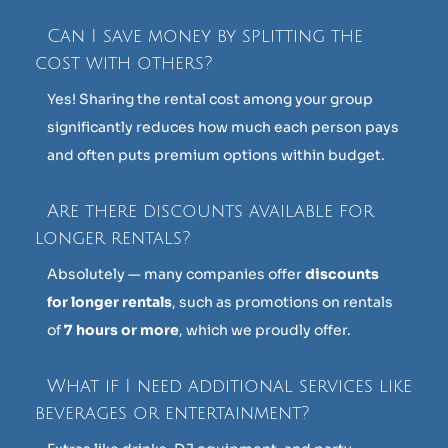
Can I save money by splitting the
cost with others?
Yes! Sharing the rental cost among your group
significantly reduces how much each person pays
and often puts premium options within budget.
Are there discounts available for
longer rentals?
Absolutely — many companies offer
discounts
for longer rentals
, such as promotions on rentals
of
7 hours or more
, which we proudly offer.
What if I need additional services like
beverages or entertainment?