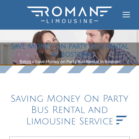
Skip
to
Me
content
Save Money on Party Bus Rental
in Boston
Rates
»
Save Money on Party Bus Rental in Boston
Saving Money On Party
Bus Rental and
Limousine Service