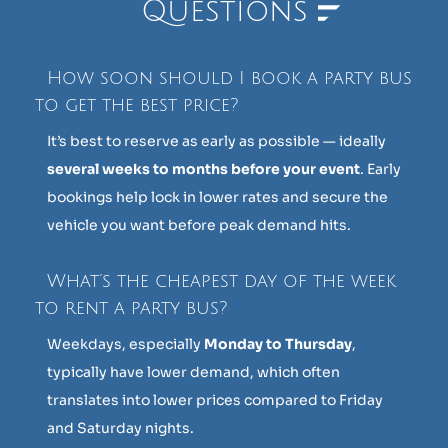
Questions
How soon should I book a party bus
to get the best price?
It’s best to reserve as early as possible — ideally
several weeks to months before your event
. Early
bookings help lock in lower rates and secure the
vehicle you want before peak demand hits.
What’s the cheapest day of the week
to rent a party bus?
Weekdays, especially
Monday to Thursday
,
typically have lower demand, which often
translates into lower prices compared to Friday
and Saturday nights.