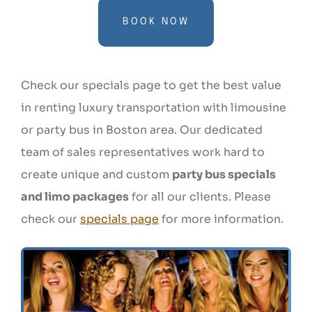
BOOK NOW
Check our specials page to get the best value
in renting luxury transportation with limousine
or party bus in Boston area. Our dedicated
team of sales representatives work hard to
create unique and custom
party bus specials
and limo packages
for all our clients. Please
check our
specials page
for more information.