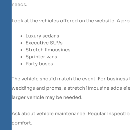
needs.
Look at the vehicles offered on the website. A pro
Luxury sedans
Executive SUVs
Stretch limousines
Sprinter vans
Party buses
The vehicle should match the event. For business 
weddings and proms, a stretch limousine adds ele
larger vehicle may be needed.
Ask about vehicle maintenance. Regular inspectio
comfort.