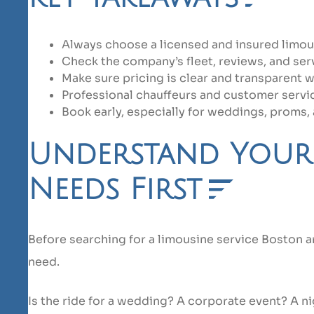
Always choose a licensed and insured limous
Check the company’s fleet, reviews, and ser
Make sure pricing is clear and transparent w
Professional chauffeurs and customer servi
Book early, especially for weddings, proms, 
Understand Your
Needs First
Before searching for a limousine service Boston a
need.
Is the ride for a wedding? A corporate event? A ni