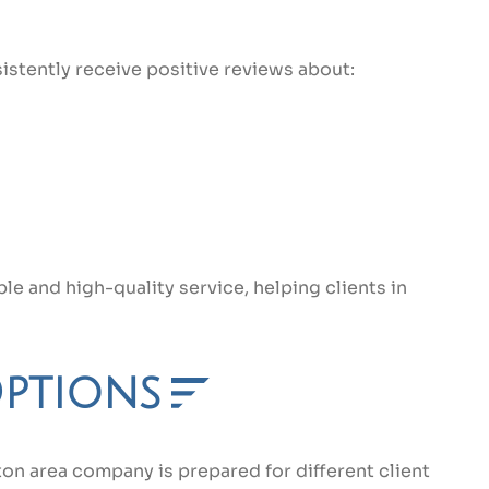
istently receive positive reviews about:
e and high-quality service, helping clients in
Options
ton area company is prepared for different client