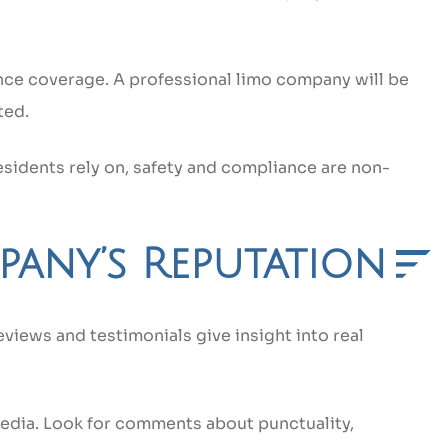
nce coverage. A professional limo company will be
ted.
sidents rely on, safety and compliance are non-
pany’s Reputation
eviews and testimonials give insight into real
media. Look for comments about punctuality,