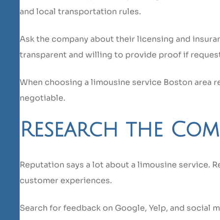
and local transportation rules.
Ask the company about their licensing and insura
transparent and willing to provide proof if reques
When choosing a limousine service Boston area re
negotiable.
Research the Com
Reputation says a lot about a limousine service. R
customer experiences.
Search for feedback on Google, Yelp, and social 