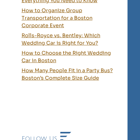
Everything You Need to Know
How to Organize Group
Transportation for a Boston
Corporate Event
Rolls-Royce vs. Bentley: Which
Wedding Car is Right for You?
How to Choose the Right Wedding
Car in Boston
How Many People Fit in a Party Bus?
Boston’s Complete Size Guide
Follow Us