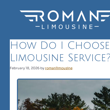
Skip
to
content
How Do I Choose
Limousine Service
February 18, 2026
by
romanlimousine