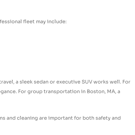
fessional fleet may include:
travel, a sleek sedan or executive SUV works well. For
gance. For group transportation in Boston, MA, a
ns and cleaning are important for both safety and