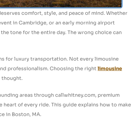
 deserves comfort, style, and peace of mind. Whether
vent in Cambridge, or an early morning airport
t the tone for the entire day. The wrong choice can
ns for luxury transportation. Not every limousine
 and professionalism. Choosing the right
limousine
l thought.
ounding areas through callwhitney.com, premium
 the heart of every ride. This guide explains how to make
ce in Boston, MA.