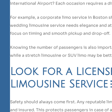
International Airport? Each occasion requires a dif
For example, a corporate limo service in Boston s
wedding limousine service needs elegance and atte
focus on timing and smooth pickup and drop-off.
Knowing the number of passengers is also importan
while a stretch limousine or SUV limo may be bett
Look for a Licen
Limousine Service
Safety should always come first. Any reputable li
and insured. This protects passengers in case of