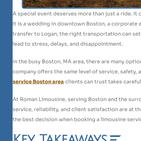
A special event deserves more than just a ride. It
it is a wedding in downtown Boston, a corporate e
transfer to Logan, the right transportation can se
lead to stress, delays, and disappointment.
In the busy Boston, MA area, there are many optio
company offers the same level of service, safety,
service Boston area
clients can trust takes carefu
At Roman Limousine, serving Boston and the surr
service, reliability, and client satisfaction are at
the best decision when booking a limousine servi
Key Takeaways