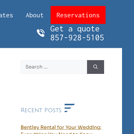
ates
About
Reservations
Get a quote
857-928-5105
Search
for:
Recent Posts
Bentley Rental for Your Wedding: