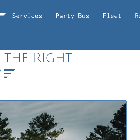
Services
Party Bus
Fleet
R
 the Right
?