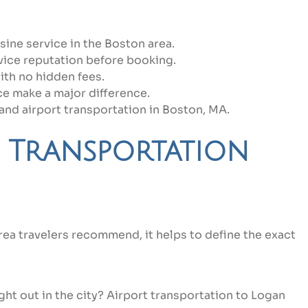
ine service in the Boston area.
vice reputation before booking.
ith no hidden fees.
ce make a major difference.
and airport transportation in Boston, MA.
 Transportation
rea travelers recommend, it helps to define the exact
ght out in the city? Airport transportation to Logan