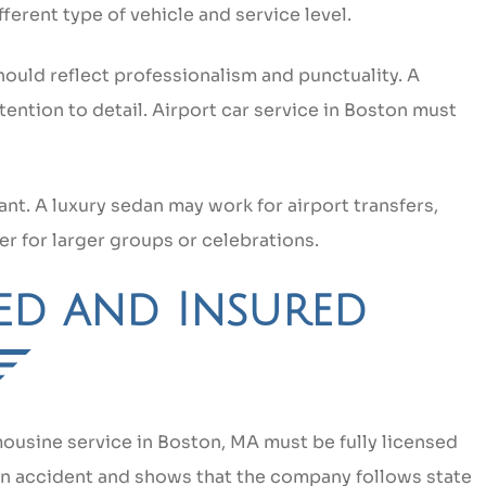
ferent type of vehicle and service level.
hould reflect professionalism and punctuality. A
ntion to detail. Airport car service in Boston must
t. A luxury sedan may work for airport transfers,
er for larger groups or celebrations.
sed and Insured
mousine service in Boston, MA must be fully licensed
 an accident and shows that the company follows state