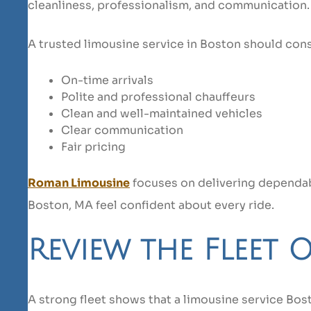
cleanliness, professionalism, and communication.
A trusted limousine service in Boston should cons
On-time arrivals
Polite and professional chauffeurs
Clean and well-maintained vehicles
Clear communication
Fair pricing
Roman Limousine
focuses on delivering dependabl
Boston, MA feel confident about every ride.
Review the Fleet 
A strong fleet shows that a limousine service Bos