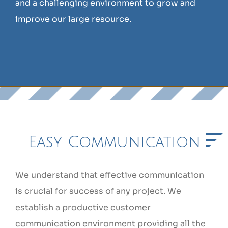
and a challenging environment to grow and
improve our large resource.
Easy Communication
We understand that effective communication
is crucial for success of any project. We
establish a productive customer
communication environment providing all the