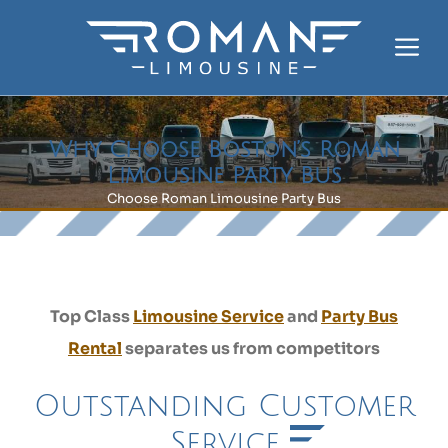
Skip
to
Me
content
Why Choose Boston’s Roman
Limousine Party Bus
Choose Roman Limousine Party Bus
Top Class
Limousine Service
and
Party Bus
Rental
separates us from competitors
Outstanding Customer
Service