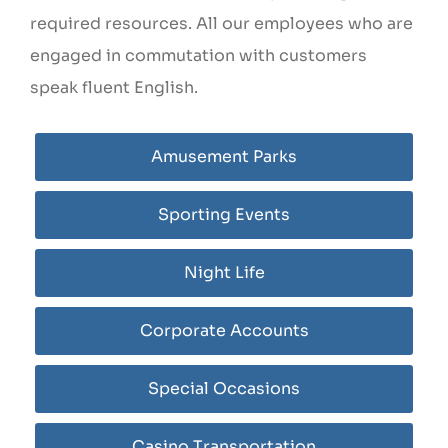
required resources. All our employees who are
engaged in commutation with customers
speak fluent English.
Amusement Parks
Sporting Events
Night Life
Corporate Accounts
Special Occasions
Casino Transportation