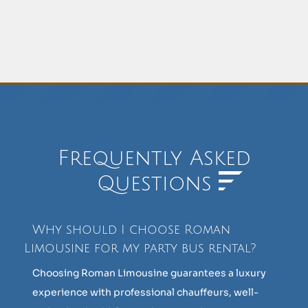
Frequently Asked
Questions
Why should I choose Roman
Limousine for my party bus rental?
Choosing Roman Limousine guarantees a luxury
experience with professional chauffeurs, well-