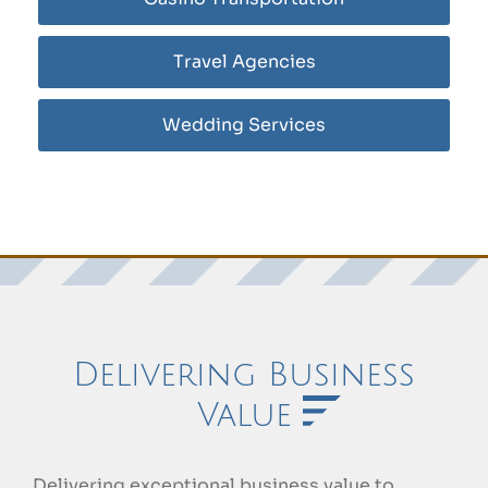
Travel Agencies
Wedding Services
Delivering Business
Value
Delivering exceptional business value to