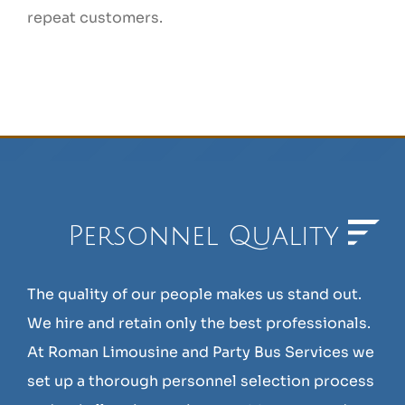
repeat customers.
Personnel Quality
The quality of our people makes us stand out.
We hire and retain only the best professionals.
At Roman Limousine and Party Bus Services we
set up a thorough personnel selection process