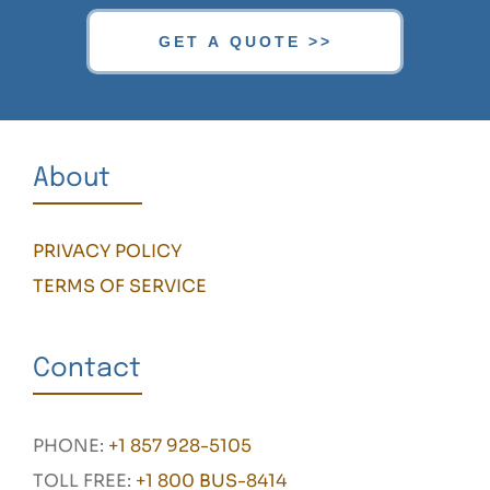
About
PRIVACY POLICY
TERMS OF SERVICE
Contact
PHONE:
+1 857 928-5105
TOLL FREE:
+1 800 BUS-8414