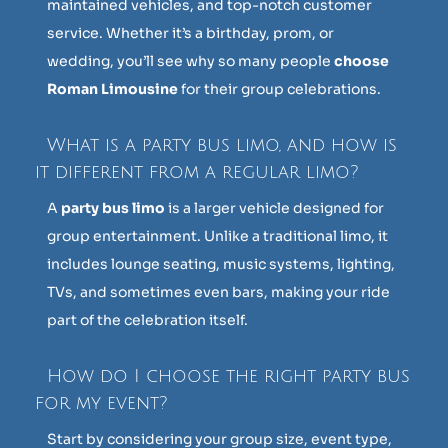
maintained vehicles, and top-notch customer
service. Whether it’s a birthday, prom, or
wedding, you’ll see why so many people
choose
Roman Limousine
for their group celebrations.
What is a party bus limo, and how is
it different from a regular limo?
A
party bus limo
is a larger vehicle designed for
group entertainment. Unlike a traditional limo, it
includes lounge seating, music systems, lighting,
TVs, and sometimes even bars, making your ride
part of the celebration itself.
How do I choose the right party bus
for my event?
Start by considering your group size, event type,