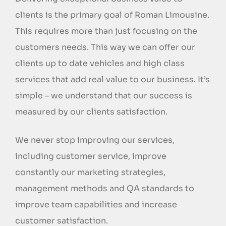
clients is the primary goal of Roman Limousine.
This requires more than just focusing on the
customers needs. This way we can offer our
clients up to date vehicles and high class
services that add real value to our business. It’s
simple – we understand that our success is
measured by our clients satisfaction.
We never stop improving our services,
including customer service, improve
constantly our marketing strategies,
management methods and QA standards to
improve team capabilities and increase
customer satisfaction.