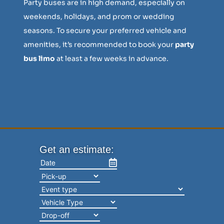
Party buses are in high demand, especially on
weekends, holidays, and prom or wedding
seasons. To secure your preferred vehicle and
amenities, it’s recommended to book your
party
bus limo
at least a few weeks in advance.