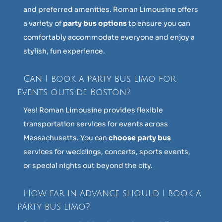
and preferred amenities. Roman Limousine offers
a variety of
party bus options
to ensure you can
comfortably accommodate everyone and enjoy a
stylish, fun experience.
Can I book a party bus limo for
events outside Boston?
Yes! Roman Limousine provides flexible
transportation services for events across
Massachusetts. You can
choose party bus
services for weddings, concerts, sports events,
or special nights out beyond the city.
How far in advance should I book a
party bus limo?