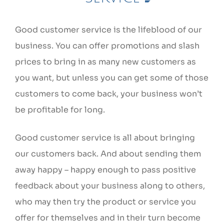
Good customer service is the lifeblood of our
business. You can offer promotions and slash
prices to bring in as many new customers as
you want, but unless you can get some of those
customers to come back, your business won’t
be profitable for long.
Good customer service is all about bringing
our customers back. And about sending them
away happy – happy enough to pass positive
feedback about your business along to others,
who may then try the product or service you
offer for themselves and in their turn become