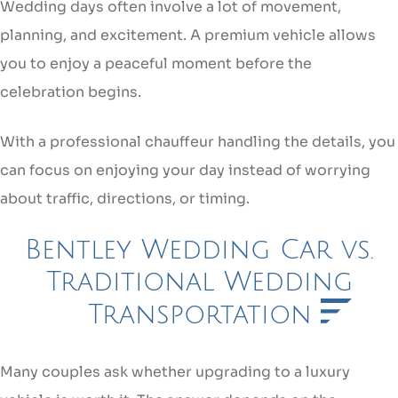
Wedding days often involve a lot of movement,
planning, and excitement. A premium vehicle allows
you to enjoy a peaceful moment before the
celebration begins.
With a professional chauffeur handling the details, you
can focus on enjoying your day instead of worrying
about traffic, directions, or timing.
Bentley Wedding Car vs.
Traditional Wedding
Transportation
Many couples ask whether upgrading to a luxury