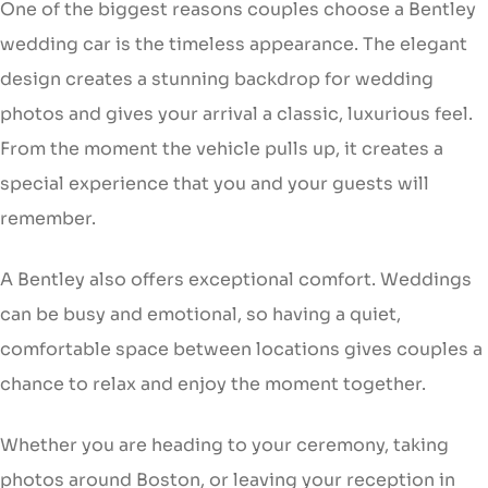
One of the biggest reasons couples choose a Bentley
wedding car is the timeless appearance. The elegant
design creates a stunning backdrop for wedding
photos and gives your arrival a classic, luxurious feel.
From the moment the vehicle pulls up, it creates a
special experience that you and your guests will
remember.
A Bentley also offers exceptional comfort. Weddings
can be busy and emotional, so having a quiet,
comfortable space between locations gives couples a
chance to relax and enjoy the moment together.
Whether you are heading to your ceremony, taking
photos around Boston, or leaving your reception in