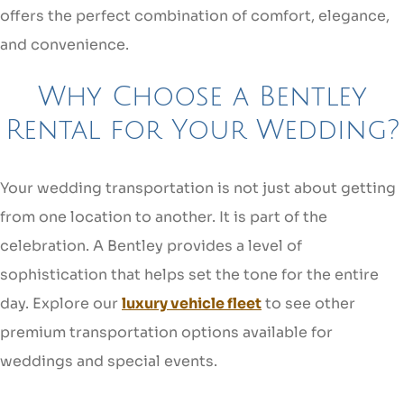
offers the perfect combination of comfort, elegance,
and convenience.
Why Choose a Bentley
Rental for Your Wedding?
Your wedding transportation is not just about getting
from one location to another. It is part of the
celebration. A Bentley provides a level of
sophistication that helps set the tone for the entire
day. Explore our
luxury vehicle fleet
to see other
premium transportation options available for
weddings and special events.