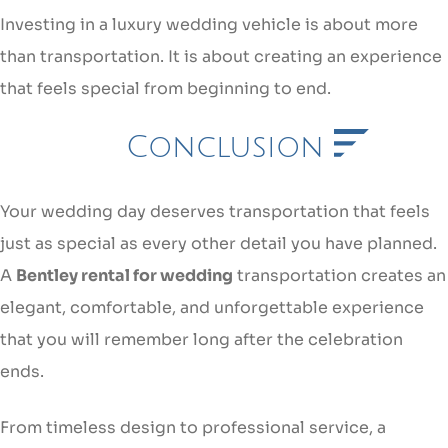
Investing in a luxury wedding vehicle is about more
than transportation. It is about creating an experience
that feels special from beginning to end.
Conclusion
Your wedding day deserves transportation that feels
just as special as every other detail you have planned.
A
Bentley rental for wedding
transportation creates an
elegant, comfortable, and unforgettable experience
that you will remember long after the celebration
ends.
From timeless design to professional service, a