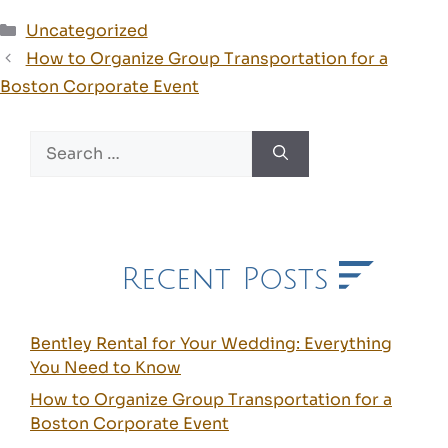
Categories
Uncategorized
How to Organize Group Transportation for a
Boston Corporate Event
Search
for:
Recent Posts
Bentley Rental for Your Wedding: Everything
You Need to Know
How to Organize Group Transportation for a
Boston Corporate Event