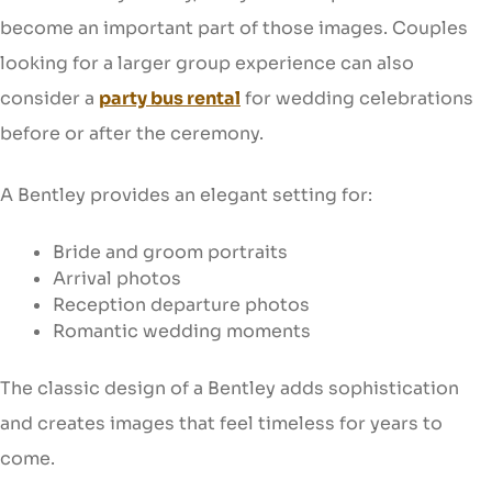
become an important part of those images. Couples
looking for a larger group experience can also
consider a
party bus rental
for wedding celebrations
before or after the ceremony.
A Bentley provides an elegant setting for:
Bride and groom portraits
Arrival photos
Reception departure photos
Romantic wedding moments
The classic design of a Bentley adds sophistication
and creates images that feel timeless for years to
come.