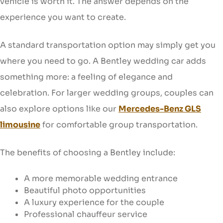
vehicle is worth it. The answer depends on the
experience you want to create.
A standard transportation option may simply get you
where you need to go. A Bentley wedding car adds
something more: a feeling of elegance and
celebration. For larger wedding groups, couples can
also explore options like our
Mercedes-Benz GLS
limousine
for comfortable group transportation.
The benefits of choosing a Bentley include:
A more memorable wedding entrance
Beautiful photo opportunities
A luxury experience for the couple
Professional chauffeur service