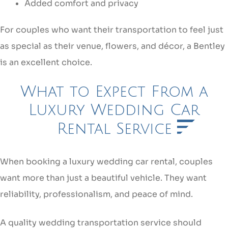
Added comfort and privacy
For couples who want their transportation to feel just
as special as their venue, flowers, and décor, a Bentley
is an excellent choice.
What to Expect From a
Luxury Wedding Car
Rental Service
When booking a luxury wedding car rental, couples
want more than just a beautiful vehicle. They want
reliability, professionalism, and peace of mind.
A quality wedding transportation service should