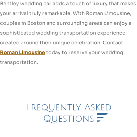
Bentley wedding car adds a touch of luxury that makes
your arrival truly remarkable. With Roman Limousine,
couples in Boston and surrounding areas can enjoy a
sophisticated wedding transportation experience
created around their unique celebration. Contact
Roman Limousine
today to reserve your wedding
transportation.
Frequently Asked
Questions