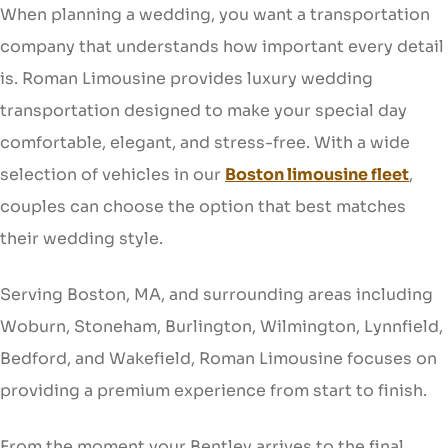
When planning a wedding, you want a transportation
company that understands how important every detail
is. Roman Limousine provides luxury wedding
transportation designed to make your special day
comfortable, elegant, and stress-free. With a wide
selection of vehicles in our
Boston limousine fleet
,
couples can choose the option that best matches
their wedding style.
Serving Boston, MA, and surrounding areas including
Woburn, Stoneham, Burlington, Wilmington, Lynnfield,
Bedford, and Wakefield, Roman Limousine focuses on
providing a premium experience from start to finish.
From the moment your Bentley arrives to the final