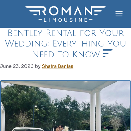
Skip
to
Me
content
Bentley Rental for Your
Wedding: Everything You
Need to Know
June 23, 2026
by
Shaira Banias