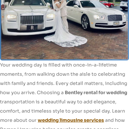
Your wedding day is filled with once-in-a-lifetime
moments, from walking down the aisle to celebrating
with family and friends. Every detail matters, including
how you arrive. Choosing a
Bentley rental for wedding
transportation is a beautiful way to add elegance,
comfort, and timeless style to your special day. Learn
more about our
wedding limousine services
and how