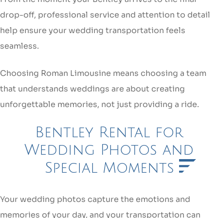
drop-off, professional service and attention to detail
help ensure your wedding transportation feels
seamless.
Choosing Roman Limousine means choosing a team
that understands weddings are about creating
unforgettable memories, not just providing a ride.
Bentley Rental for
Wedding Photos and
Special Moments
Your wedding photos capture the emotions and
memories of your day, and your transportation can