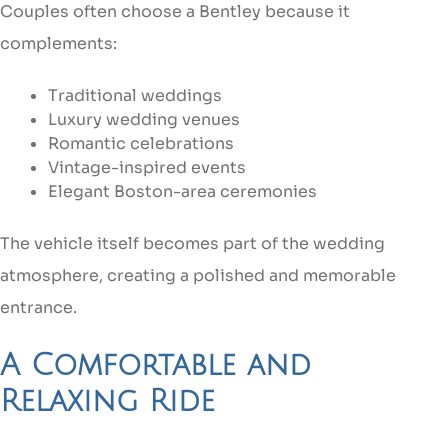
Couples often choose a Bentley because it
complements:
Traditional weddings
Luxury wedding venues
Romantic celebrations
Vintage-inspired events
Elegant Boston-area ceremonies
The vehicle itself becomes part of the wedding
atmosphere, creating a polished and memorable
entrance.
A Comfortable and
Relaxing Ride