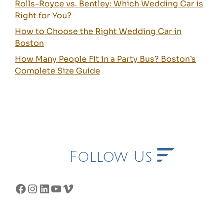
Rolls-Royce vs. Bentley: Which Wedding Car is
Right for You?
How to Choose the Right Wedding Car in
Boston
How Many People Fit in a Party Bus? Boston’s
Complete Size Guide
Follow Us
Facebook
Instagram
LinkedIn
YouTube
Vimeo