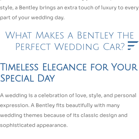
style, a Bentley brings an extra touch of luxury to every
part of your wedding day.
What Makes a Bentley the
Perfect Wedding Car?
Timeless Elegance for Your
Special Day
A wedding is a celebration of love, style, and personal
expression. A Bentley fits beautifully with many
wedding themes because of its classic design and
sophisticated appearance.