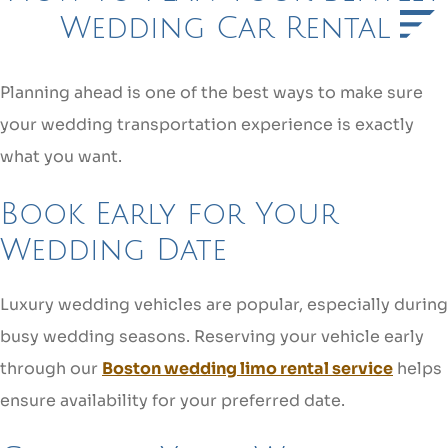
Wedding Car Rental
Planning ahead is one of the best ways to make sure
your wedding transportation experience is exactly
what you want.
Book Early for Your
Wedding Date
Luxury wedding vehicles are popular, especially during
busy wedding seasons. Reserving your vehicle early
through our
Boston wedding limo rental service
helps
ensure availability for your preferred date.