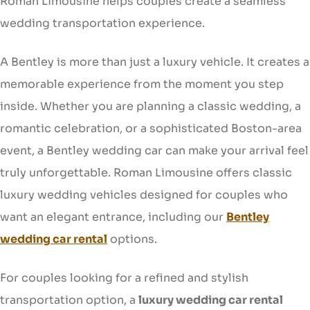
Roman Limousine helps couples create a seamless
wedding transportation experience.
A Bentley is more than just a luxury vehicle. It creates a
memorable experience from the moment you step
inside. Whether you are planning a classic wedding, a
romantic celebration, or a sophisticated Boston-area
event, a Bentley wedding car can make your arrival feel
truly unforgettable. Roman Limousine offers classic
luxury wedding vehicles designed for couples who
want an elegant entrance, including our
Bentley
wedding car rental
options.
For couples looking for a refined and stylish
transportation option, a
luxury wedding car rental