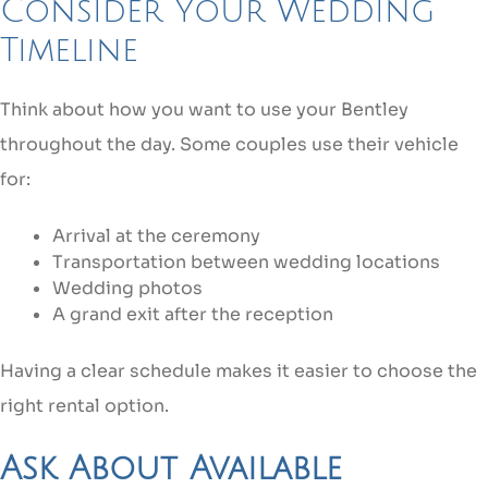
Consider Your Wedding
Timeline
Think about how you want to use your Bentley
throughout the day. Some couples use their vehicle
for:
Arrival at the ceremony
Transportation between wedding locations
Wedding photos
A grand exit after the reception
Having a clear schedule makes it easier to choose the
right rental option.
Ask About Available