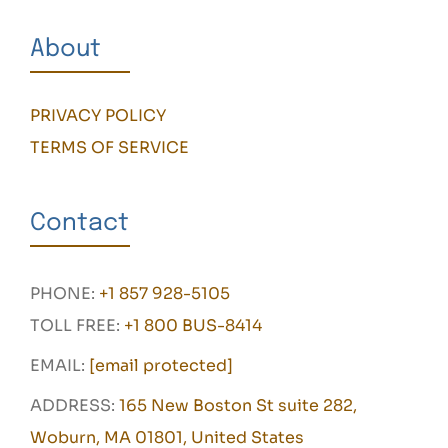
About
PRIVACY POLICY
TERMS OF SERVICE
Contact
PHONE:
+1 857 928-5105
TOLL FREE:
+1 800 BUS-8414
EMAIL:
[email protected]
ADDRESS:
165 New Boston St suite 282,
Woburn, MA 01801, United States