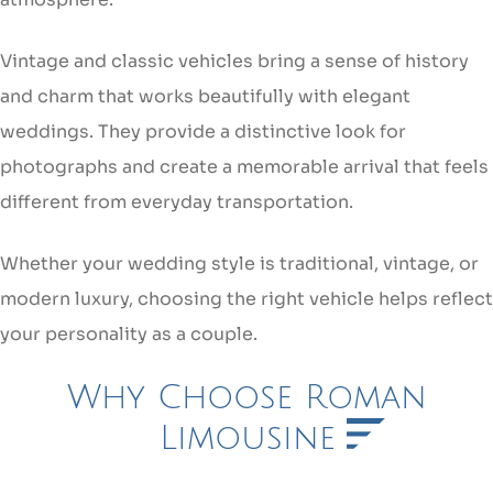
Vintage and classic vehicles bring a sense of history
and charm that works beautifully with elegant
weddings. They provide a distinctive look for
photographs and create a memorable arrival that feels
different from everyday transportation.
Whether your wedding style is traditional, vintage, or
modern luxury, choosing the right vehicle helps reflect
your personality as a couple.
Why Choose Roman
Limousine