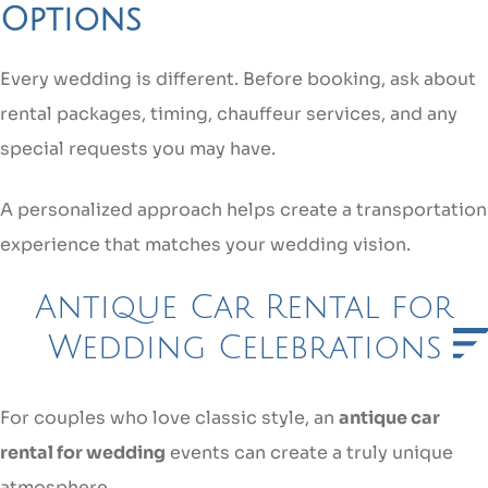
Options
Every wedding is different. Before booking, ask about
rental packages, timing, chauffeur services, and any
special requests you may have.
A personalized approach helps create a transportation
experience that matches your wedding vision.
Antique Car Rental for
Wedding Celebrations
For couples who love classic style, an
antique car
rental for wedding
events can create a truly unique
atmosphere.