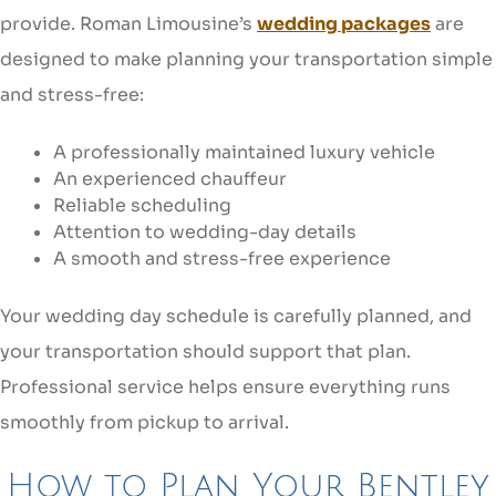
provide. Roman Limousine’s
wedding packages
are
designed to make planning your transportation simple
and stress-free:
A professionally maintained luxury vehicle
An experienced chauffeur
Reliable scheduling
Attention to wedding-day details
A smooth and stress-free experience
Your wedding day schedule is carefully planned, and
your transportation should support that plan.
Professional service helps ensure everything runs
smoothly from pickup to arrival.
How to Plan Your Bentley