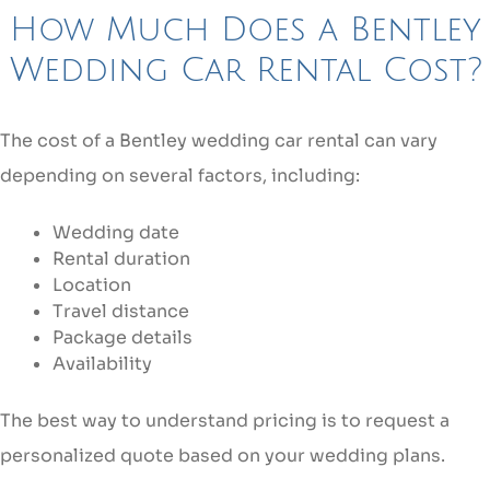
How Much Does a Bentley
Wedding Car Rental Cost?
The cost of a Bentley wedding car rental can vary
depending on several factors, including:
Wedding date
Rental duration
Location
Travel distance
Package details
Availability
The best way to understand pricing is to request a
personalized quote based on your wedding plans.