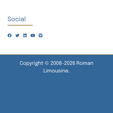
Social
Copyright © 2008-2026 Roman
Limousine.